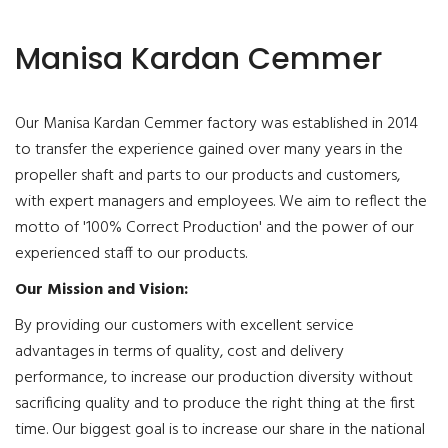
Manisa Kardan Cemmer
Our Manisa Kardan Cemmer factory was established in 2014
to transfer the experience gained over many years in the
propeller shaft and parts to our products and customers,
with expert managers and employees. We aim to reflect the
motto of '100% Correct Production' and the power of our
experienced staff to our products.
Our Mission and Vision:
By providing our customers with excellent service
advantages in terms of quality, cost and delivery
performance, to increase our production diversity without
sacrificing quality and to produce the right thing at the first
time. Our biggest goal is to increase our share in the national