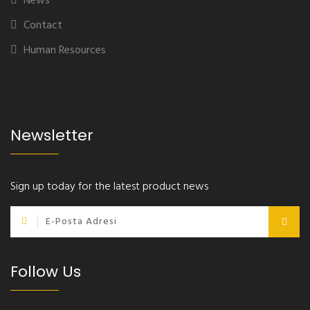
News
Contact
Human Resources
Newsletter
Sign up today for the latest product news
Follow Us