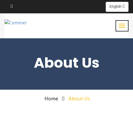
English
About Us
Home
About Us