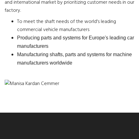
and international market by prioritizing customer needs in our
factory.
To meet the shaft needs of the world's leading
commercial vehicle manufacturers
Producing parts and systems for Europe's leading car
manufacturers
Manufacturing shafts, parts and systems for machine
manufacturers worldwide