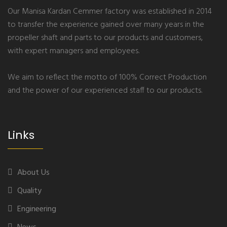
Our Manisa Kardan Cemmer factory was established in 2014
to transfer the experience gained over many years in the
propeller shaft and parts to our products and customers,
with expert managers and employees.
We aim to reflect the motto of 100% Correct Production
and the power of our experienced staff to our products.
Links
About Us
Quality
Engineering