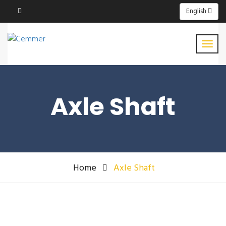
English
Axle Shaft
Home
Axle Shaft