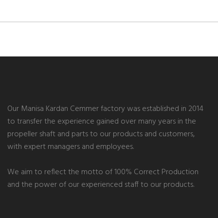
Our Manisa Kardan Cemmer factory was established in 2014
to transfer the experience gained over many years in the
propeller shaft and parts to our products and customers,
with expert managers and employees.
We aim to reflect the motto of 100% Correct Production
and the power of our experienced staff to our products.