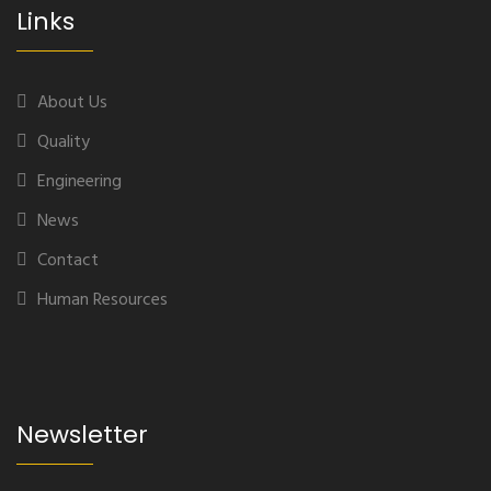
Links
About Us
Quality
Engineering
News
Contact
Human Resources
Newsletter